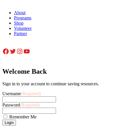
About
Programs
Shop
Volunteer
Partner
Facebook
Twitter
Instagram
YouTube
Welcome Back
Sign in to your account to continue saving resources.
Username
(Required)
Password
(Required)
Remember Me