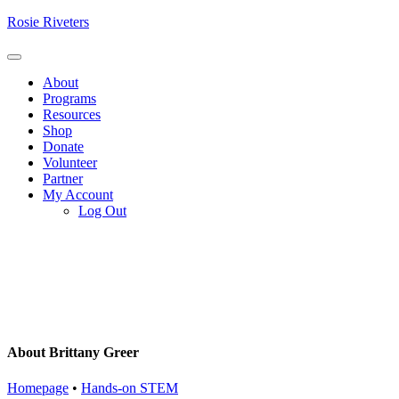
Skip
Rosie Riveters
to
content
Menu
About
Programs
Resources
Shop
Donate
Volunteer
Partner
My Account
Log Out
About Brittany Greer
Homepage
•
Hands-on STEM