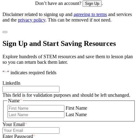
Don’t have an account?
.
Sign Up
Disclaimer related to signing up and
agreeing to terms
and services
and the
privacy policy
. This can be removed if not need.
Sign Up and Start Saving Resources
Explore hundreds of STEM resources and save them to lesson plan
so you can return back them later.
"
*
" indicates required fields
LinkedIn
This field is for validation purposes and should be left unchanged.
Name
*
First Name
Last Name
Your Email
*
Enter Password
*