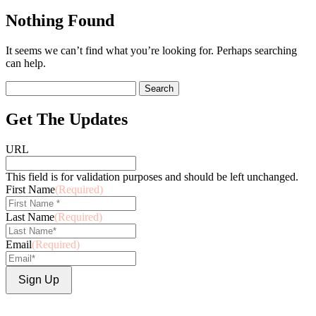
Nothing Found
It seems we can’t find what you’re looking for. Perhaps searching
can help.
Search
for:
Get The Updates
URL
This field is for validation purposes and should be left unchanged.
First Name
(Required)
Last Name
(Required)
Email
(Required)
Sign Up