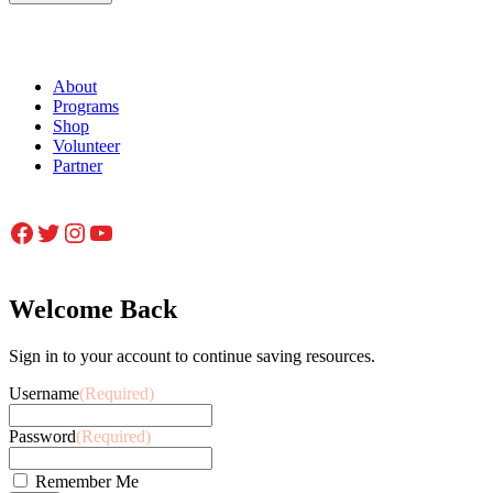
About
Programs
Shop
Volunteer
Partner
Facebook
Twitter
Instagram
YouTube
Welcome Back
Sign in to your account to continue saving resources.
Username
(Required)
Password
(Required)
Remember Me