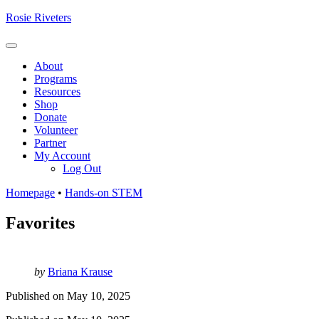
Skip
Rosie Riveters
to
content
Menu
About
Programs
Resources
Shop
Donate
Volunteer
Partner
My Account
Log Out
Homepage
•
Hands-on STEM
Favorites
by
Briana Krause
Published on
May 10, 2025