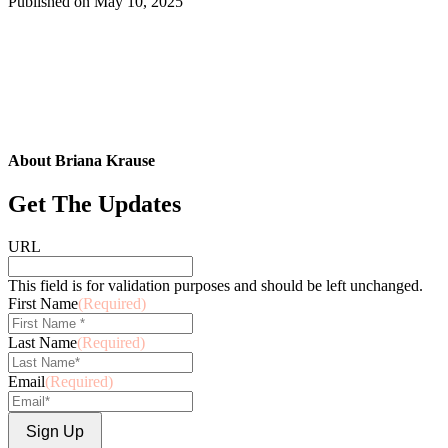
Published on
May 10, 2025
About Briana Krause
Get The Updates
URL
This field is for validation purposes and should be left unchanged.
First Name
(Required)
Last Name
(Required)
Email
(Required)
Sign Up