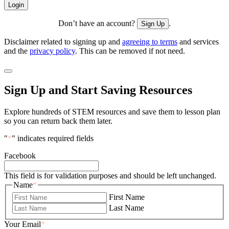
Don’t have an account?
.
Sign Up
Disclaimer related to signing up and
agreeing to terms
and services
and the
privacy policy
. This can be removed if not need.
Sign Up and Start Saving Resources
Explore hundreds of STEM resources and save them to lesson plan
so you can return back them later.
"
*
" indicates required fields
Facebook
This field is for validation purposes and should be left unchanged.
Name
*
First Name
Last Name
Your Email
*