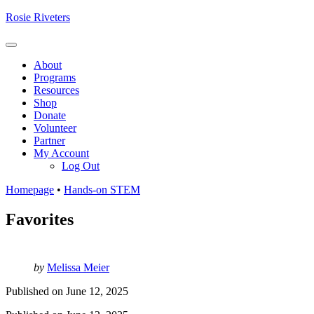
Skip
Rosie Riveters
to
content
Menu
About
Programs
Resources
Shop
Donate
Volunteer
Partner
My Account
Log Out
Homepage
•
Hands-on STEM
Favorites
by
Melissa Meier
Published on
June 12, 2025