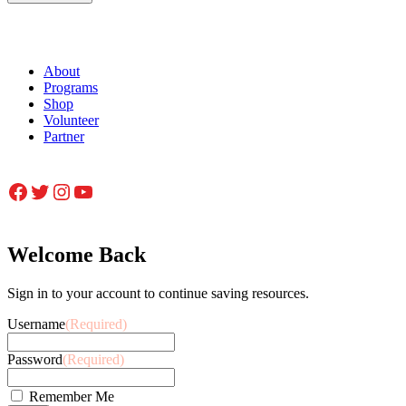
About
Programs
Shop
Volunteer
Partner
Facebook
Twitter
Instagram
YouTube
Welcome Back
Sign in to your account to continue saving resources.
Username
(Required)
Password
(Required)
Remember Me