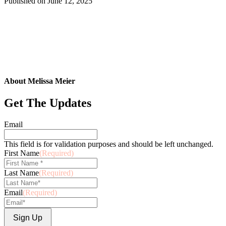
Published on
June 12, 2025
About Melissa Meier
Get The Updates
Email
This field is for validation purposes and should be left unchanged.
First Name
(Required)
Last Name
(Required)
Email
(Required)
Sign Up