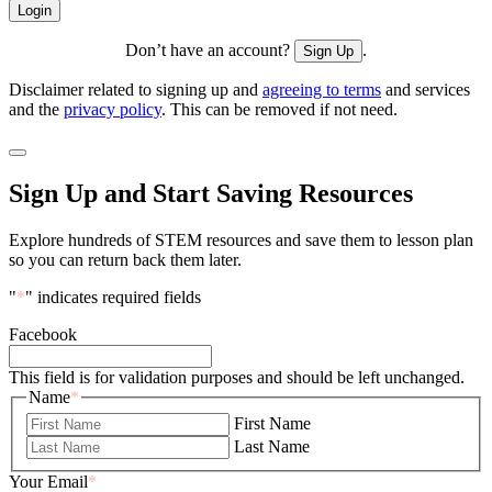
Don’t have an account?
.
Sign Up
Disclaimer related to signing up and
agreeing to terms
and services
and the
privacy policy
. This can be removed if not need.
Sign Up and Start Saving Resources
Explore hundreds of STEM resources and save them to lesson plan
so you can return back them later.
"
*
" indicates required fields
Facebook
This field is for validation purposes and should be left unchanged.
Name
*
First Name
Last Name
Your Email
*