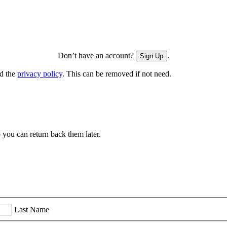
Don’t have an account?
.
Sign Up
nd the
privacy policy
. This can be removed if not need.
you can return back them later.
Last Name