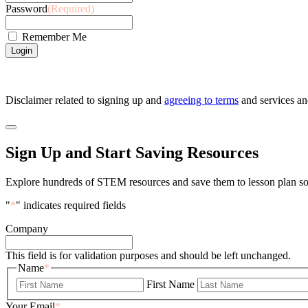
Password
(Required)
Remember Me
Disclaimer related to signing up and
agreeing to terms
and services a
Sign Up and Start Saving Resources
Explore hundreds of STEM resources and save them to lesson plan so 
"
*
" indicates required fields
Company
This field is for validation purposes and should be left unchanged.
Name
*
First Name
Your Email
*