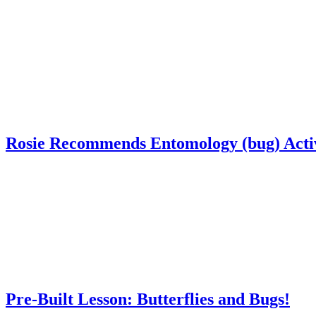
Rosie Recommends Entomology (bug) Activ
Pre-Built Lesson: Butterflies and Bugs!