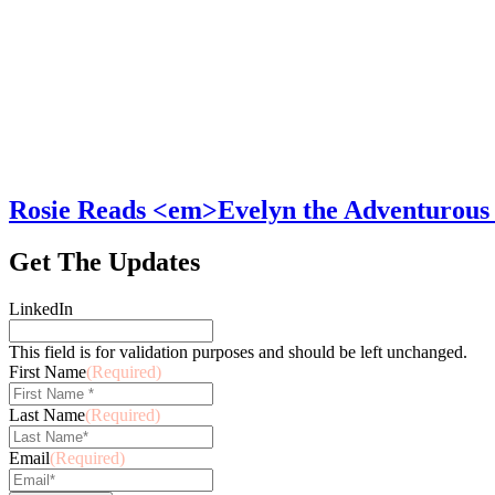
Rosie Reads <em>Evelyn the Adventurous
Get The Updates
LinkedIn
This field is for validation purposes and should be left unchanged.
First Name
(Required)
Last Name
(Required)
Email
(Required)