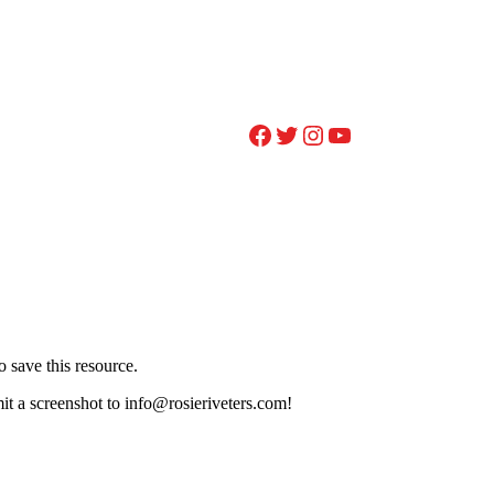
Facebook
Twitter
Instagram
YouTube
 save this resource.
it a screenshot to info@rosieriveters.com!