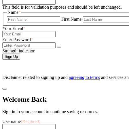
This field is for validation purposes and should be left unchanged.
Name
*
First Name
Your Email
*
Enter Password
*
Strength indicator
Disclaimer related to signing up and
agreeing to terms
and services a
Welcome Back
Sign in to your account to continue saving resources.
Username
(Required)