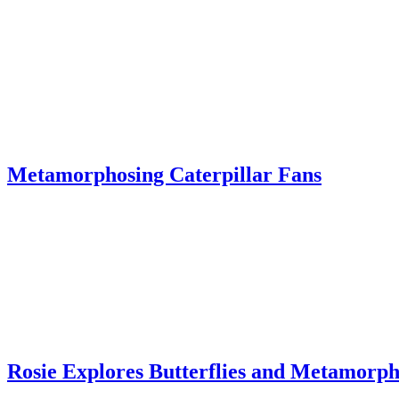
Metamorphosing Caterpillar Fans
Rosie Explores Butterflies and Metamorph