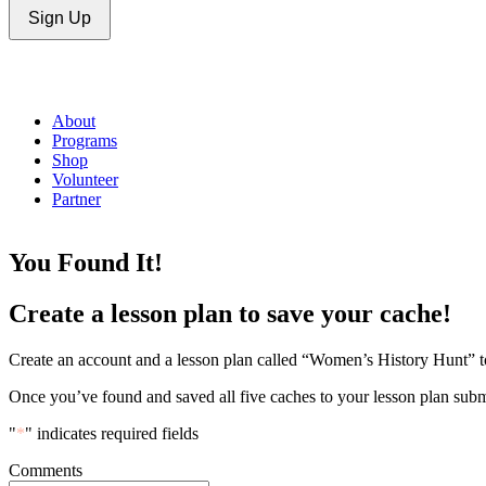
Sign Up
About
Programs
Shop
Volunteer
Partner
You Found It!
Create a lesson plan to save your cache!
Create an account and a lesson plan called “Women’s History Hunt” to
Once you’ve found and saved all five caches to your lesson plan subm
"
*
" indicates required fields
Comments