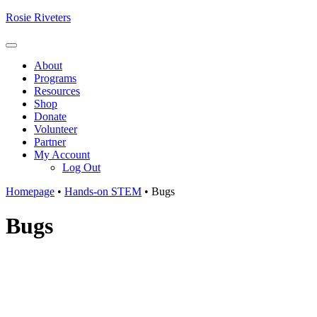
Skip
Rosie Riveters
to
content
Menu
About
Programs
Resources
Shop
Donate
Volunteer
Partner
My Account
Log Out
Homepage
•
Hands-on STEM
•
Bugs
Bugs