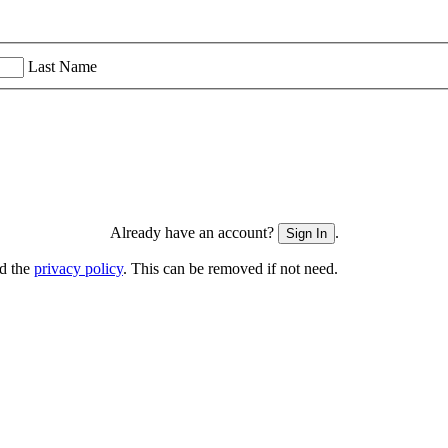
Last Name
Already have an account?
.
Sign In
nd the
privacy policy
. This can be removed if not need.