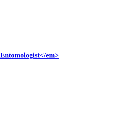
 Entomologist</em>