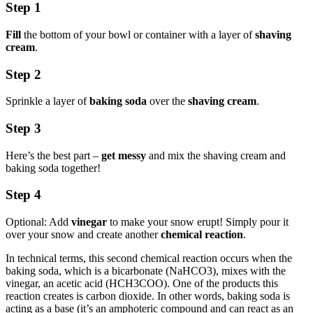
Step 1
Fill
the bottom of your bowl or container with a layer of
shaving
cream
.
Step 2
Sprinkle a layer of
baking soda
over the
shaving cream
.
Step 3
Here’s the best part –
get messy
and mix the shaving cream and
baking soda together!
Step 4
Optional: Add
vinegar
to make your snow erupt! Simply pour it
over your snow and create another
chemical reaction
.
In technical terms, this second chemical reaction occurs when the
baking soda, which is a bicarbonate (NaHCO3), mixes with the
vinegar, an acetic acid (HCH3COO). One of the products this
reaction creates is carbon dioxide. In other words, baking soda is
acting as a base (it’s an amphoteric compound and can react as an