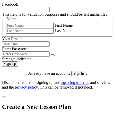
Facebook
This field is for validation purposes and should be left unchanged.
Name
*
First Name
Last Name
Your Email
*
Enter Password
*
Strength indicator
Already have an account?
.
Sign In
Disclaimer related to signing up and
agreeing to terms
and services
and the
privacy policy
. This can be removed if not need.
Create a New Lesson Plan