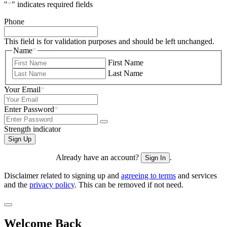
"
*
" indicates required fields
Phone
This field is for validation purposes and should be left unchanged.
Name
*
First Name
Last Name
Your Email
*
Enter Password
*
Strength indicator
Already have an account?
.
Sign In
Disclaimer related to signing up and
agreeing to terms
and services
and the
privacy policy
. This can be removed if not need.
Welcome Back