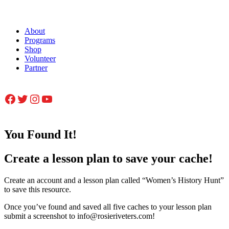
About
Programs
Shop
Volunteer
Partner
Facebook
Twitter
Instagram
YouTube
You Found It!
Create a lesson plan to save your cache!
Create an account and a lesson plan called “Women’s History Hunt”
to save this resource.
Once you’ve found and saved all five caches to your lesson plan
submit a screenshot to info@rosieriveters.com!