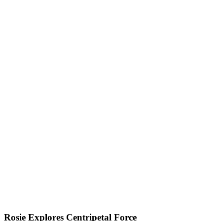
Rosie Explores Centripetal Force