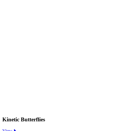
Kinetic Butterflies
:
View