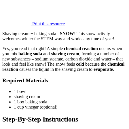
Print this resource
Shaving cream + baking soda=
SNOW
! This snow activity
welcomes winter the STEM way and works any time of year!
Yes, you read that right! A simple
chemical reaction
occurs when
you mix
baking soda
and
shaving cream
, forming a number of
new substances – sodium stearate, carbon dioxide and water – that
look and feel like snow! The snow feels
cold
because the
chemical
reaction
causes the liquid in the shaving cream to
evaporate
.
Required Materials
1 bowl
shaving cream
1 box baking soda
1 cup vinegar (optional)
Step-By-Step Instructions