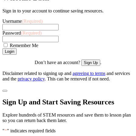
Sign in to your account to continue saving resources.
Username
(Required)
Password
(Required)
Remember Me
Don’t have an account?
.
Sign Up
Disclaimer related to signing up and
agreeing to terms
and services
and the
privacy policy
. This can be removed if not need.
Sign Up and Start Saving Resources
Explore hundreds of STEM resources and save them to lesson plan
so you can return back them later.
"
*
" indicates required fields