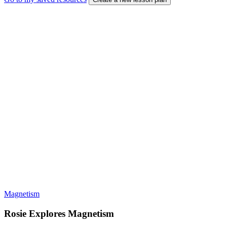
Magnetism
Rosie Explores Magnetism