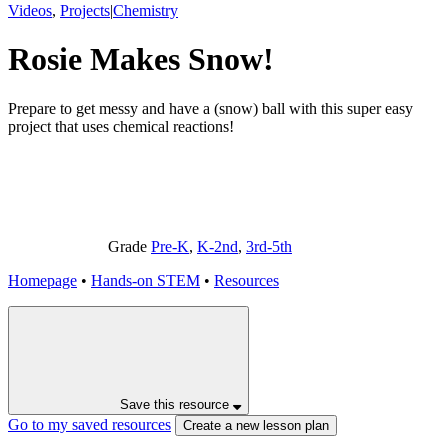
Videos
,
Projects
|
Chemistry
Rosie Makes Snow!
Prepare to get messy and have a (snow) ball with this super easy
project that uses chemical reactions!
Grade
Pre-K
,
K-2nd
,
3rd-5th
Homepage
•
Hands-on STEM
•
Resources
Save this resource
Go to my saved resources
Create a new lesson plan