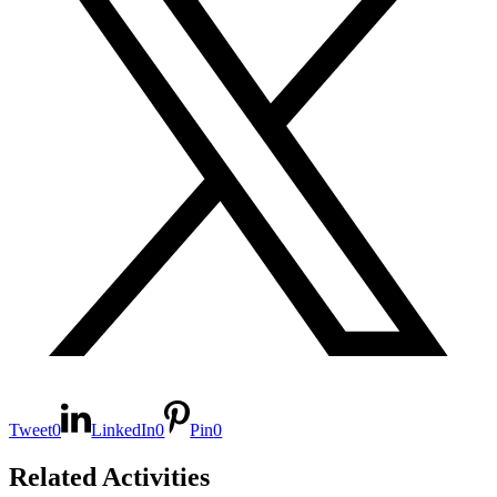
Tweet
0
LinkedIn
0
Pin
0
Related Activities