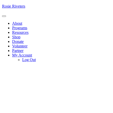
Skip
Rosie Riveters
to
content
Menu
About
Programs
Resources
Shop
Donate
Volunteer
Partner
My Account
Log Out
P
V