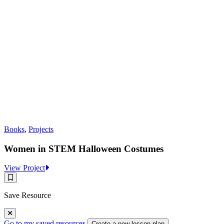
Books
,
Projects
Women in STEM Halloween Costumes
:
View Project
Women
Save
in
Resource
STEM
Save Resource
Halloween
Costumes
Go to my saved resources
Create a new lesson plan