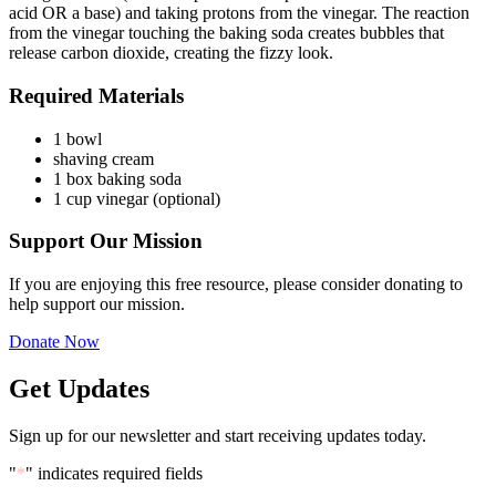
acid OR a base) and taking protons from the vinegar. The reaction
from the vinegar touching the baking soda creates bubbles that
release carbon dioxide, creating the fizzy look.
Required Materials
1 bowl
shaving cream
1 box baking soda
1 cup vinegar (optional)
Support
Our Mission
If you are enjoying this free resource, please consider donating to
help support our mission.
Donate Now
Get Updates
Sign up for our newsletter and start receiving updates today.
"
*
" indicates required fields