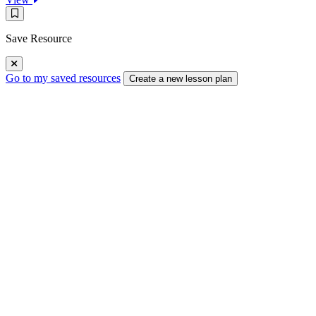
Kinetic
Save
Butterflies
Resource
Save Resource
Go to my saved resources
Create a new lesson plan