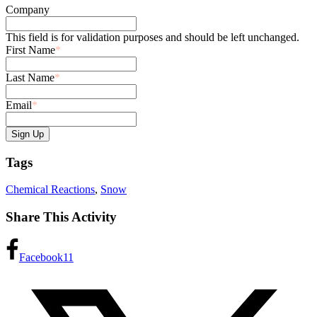
Company
This field is for validation purposes and should be left unchanged.
First Name
*
Last Name
*
Email
*
Tags
Chemical Reactions
,
Snow
Share This Activity
Facebook
11