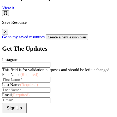
:
View
Rosie
Save
Explores
Resource
Centripetal
Save Resource
Force
Go to my saved resources
Create a new lesson plan
Get The Updates
Instagram
This field is for validation purposes and should be left unchanged.
First Name
(Required)
Last Name
(Required)
Email
(Required)
Sign Up