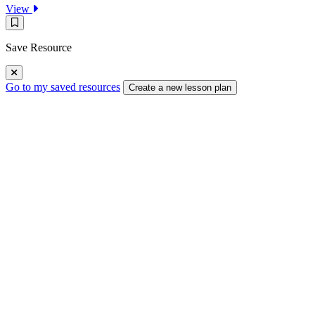
:
View
Rosie
Save
Explores
Resource
Magnetism
Save Resource
Go to my saved resources
Create a new lesson plan