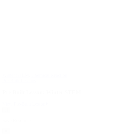
Winter STEM
,
Chemical Reaction
Pre-Built Lessons
Pre-Built Lesson: Winter STEM
:
View Pre-Built Lesson
Pre-
Save
Built
Resource
Lesson:
Save Resource
Winter
STEM