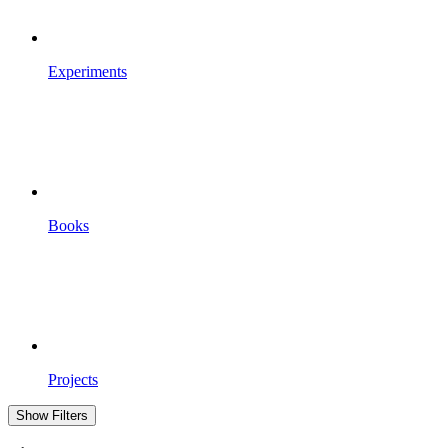
Experiments
Books
Projects
Show Filters