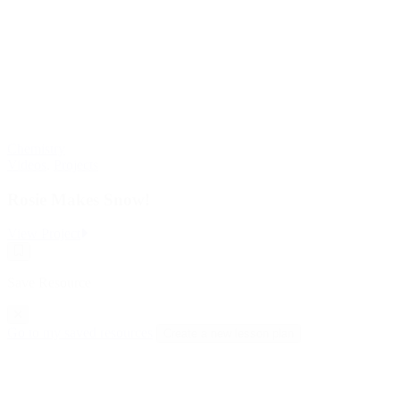
Chemistry
Videos
,
Projects
Rosie Makes Snow!
:
View Project
Rosie
Save
Makes
Resource
Snow!
Save Resource
Go to my saved resources
Create a new lesson plan