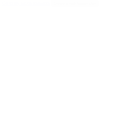
Go to my saved resources
Create a new lesson plan