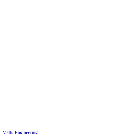
Math
,
Engineering