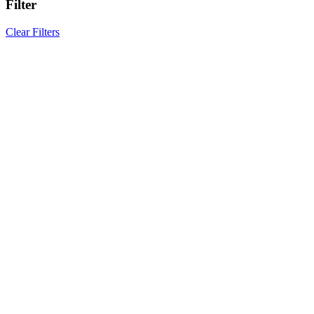
Filter
Clear Filters
Results