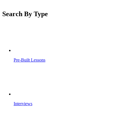
Search By Type
Pre-Built Lessons
Interviews