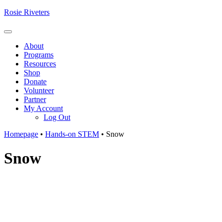
Skip
Rosie Riveters
to
content
Menu
About
Programs
Resources
Shop
Donate
Volunteer
Partner
My Account
Log Out
Homepage
•
Hands-on STEM
•
Snow
Snow