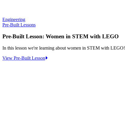
Engineering
Pre-Built Lessons
Pre-Built Lesson: Women in STEM with LEGO
In this lesson we're learning about women in STEM with LEGO!
:
View Pre-Built Lesson
Pre-
Built
Lesson:
Women
in
STEM
with
LEGO