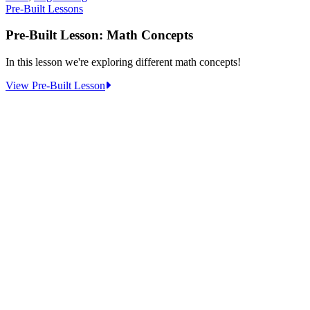
Pre-Built Lessons
Pre-Built Lesson: Math Concepts
In this lesson we're exploring different math concepts!
:
View Pre-Built Lesson
Pre-
Built
Lesson:
Math
Concepts