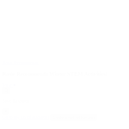
Rosie Recommends
Rosie Recommends Winter STEM Activities!
:
View
Rosie
Save
Recommends
Resource
Winter
Save Resource
STEM
Activities!
Go to my saved resources
Create a new lesson plan