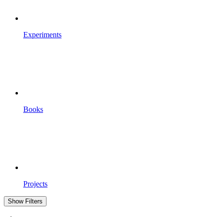
Experiments
Books
Projects
Show Filters