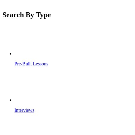
Search By Type
Pre-Built Lessons
Interviews