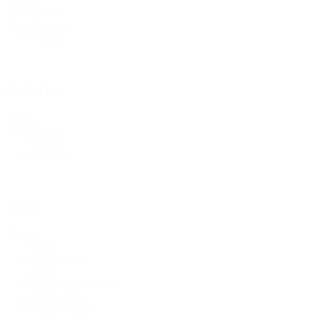
Search
Books
By
Projects
Type
Videos
Grade Level
Grade
Pre-K
Level
K-2nd
3rd-5th
Theme
Theme
Bugs
Community
Flight
Girl Empowerment
Halloween
Perseverance