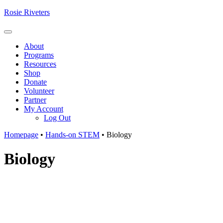
Skip
Rosie Riveters
to
content
Menu
About
Programs
Resources
Shop
Donate
Volunteer
Partner
My Account
Log Out
Homepage
•
Hands-on STEM
•
Biology
Biology