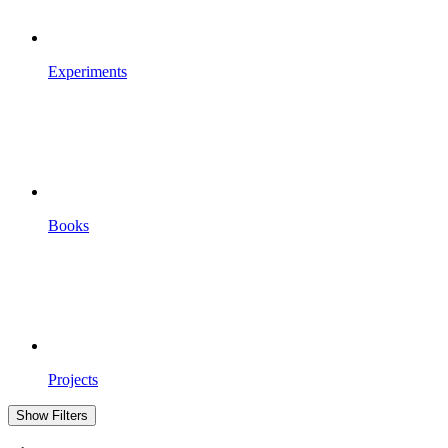
Experiments
Books
Projects
Show Filters