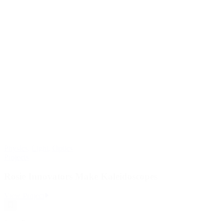
Physics
,
Light
,
Optics
Projects
Rosie Innovators Make Kaleidoscopes
:
View Project
Rosie
Save
Innovators
Resource