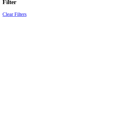
Filter
Clear Filters
Results