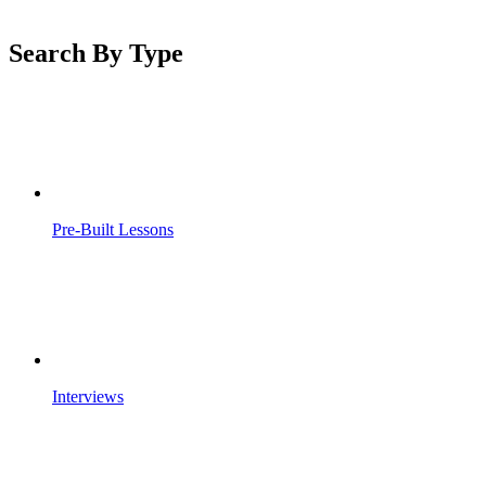
Search By Type
Pre-Built Lessons
Interviews