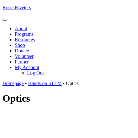
Skip
Rosie Riveters
to
content
Menu
About
Programs
Resources
Shop
Donate
Volunteer
Partner
My Account
Log Out
Homepage
•
Hands-on STEM
•
Optics
Optics