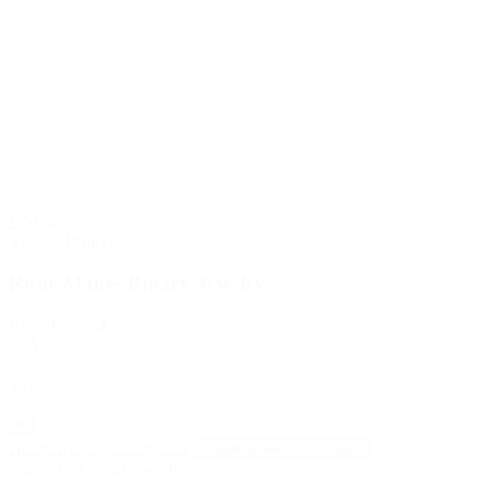
Coding
Videos
,
Projects
Rosie Makes Binary Jewelry
:
View Project
Rosie
Save
Makes
Resource
Binary
Save Resource
Jewelry
Go to my saved resources
Create a new lesson plan
Showing 1 - 2 of 2 results