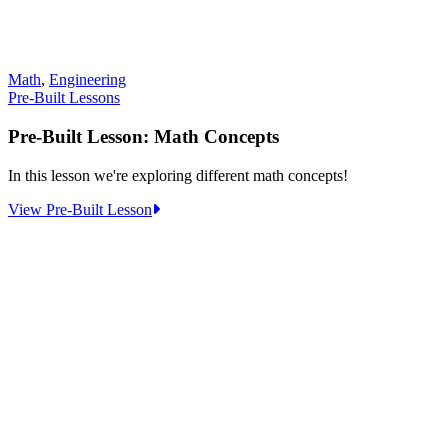
Math
,
Engineering
Pre-Built Lessons
Pre-Built Lesson: Math Concepts
In this lesson we're exploring different math concepts!
:
View Pre-Built Lesson
Pre-
Built
Lesson:
Math
Concepts