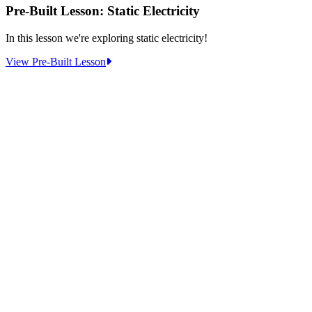
Pre-Built Lesson: Static Electricity
In this lesson we're exploring static electricity!
:
View Pre-Built Lesson
Pre-
Built
Lesson:
Static
Electricity