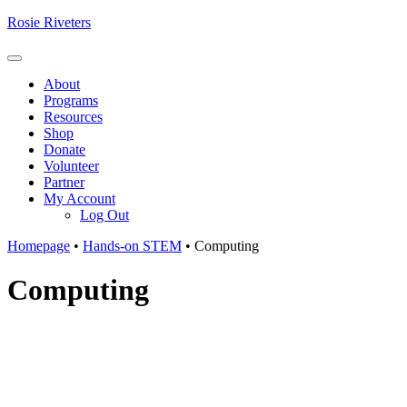
Skip
Rosie Riveters
to
content
Menu
About
Programs
Resources
Shop
Donate
Volunteer
Partner
My Account
Log Out
Homepage
•
Hands-on STEM
•
Computing
Computing