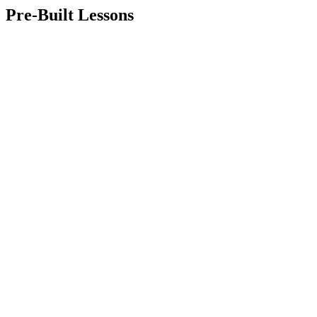
Pre-Built Lessons