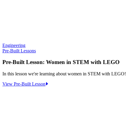
Engineering
Pre-Built Lessons
Pre-Built Lesson: Women in STEM with LEGO
In this lesson we're learning about women in STEM with LEGO!
:
View Pre-Built Lesson
Pre-
Built
Lesson:
Women
in
STEM
with
LEGO