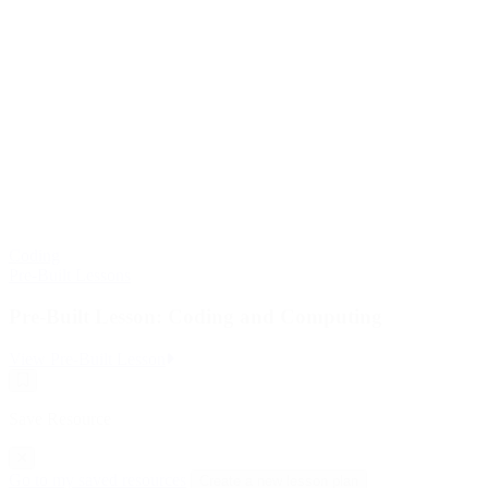
Coding
Pre-Built Lessons
Pre-Built Lesson: Coding and Computing
:
View Pre-Built Lesson
Pre-
Save
Built
Resource
Lesson:
Save Resource
Coding
and
Computing
Go to my saved resources
Create a new lesson plan