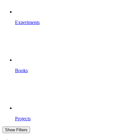
Experiments
Books
Projects
Show Filters