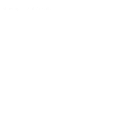
Showing 1 - 2 of 2 results