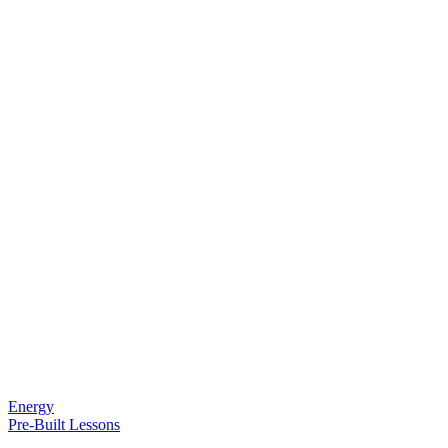
Energy
Pre-Built Lessons