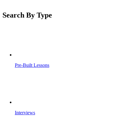
Search By Type
Pre-Built Lessons
Interviews