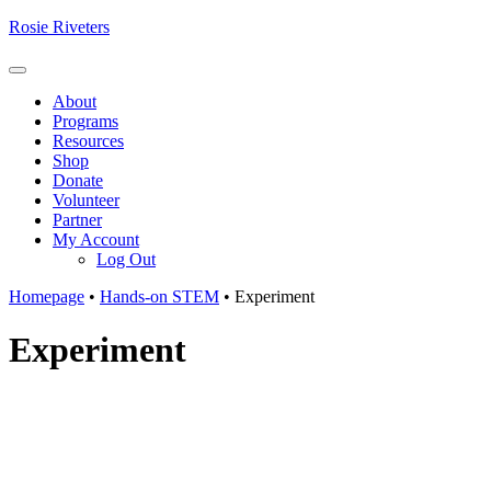
Skip
Rosie Riveters
to
content
Menu
About
Programs
Resources
Shop
Donate
Volunteer
Partner
My Account
Log Out
Homepage
•
Hands-on STEM
•
Experiment
Experiment