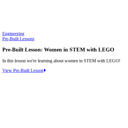
Engineering
Pre-Built Lessons
Pre-Built Lesson: Women in STEM with LEGO
In this lesson we're learning about women in STEM with LEGO!
:
View Pre-Built Lesson
Pre-
Built
Lesson:
Women
in
STEM
with
LEGO