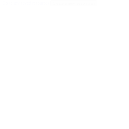
Go to my saved resources
Create a new lesson plan