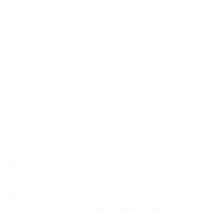
Surface Tension
Experiments
,
Videos
Rosie Explores Bubble Science
:
View Experiment
Rosie
Save
Explores
Resource
Bubble
Save Resource
Science
Go to my saved resources
Create a new lesson plan