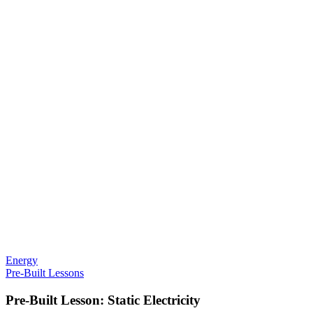
Energy
Pre-Built Lessons
Pre-Built Lesson: Static Electricity