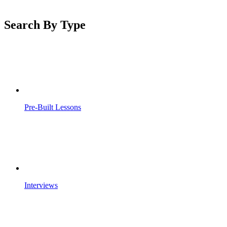
Search By Type
Pre-Built Lessons
Interviews