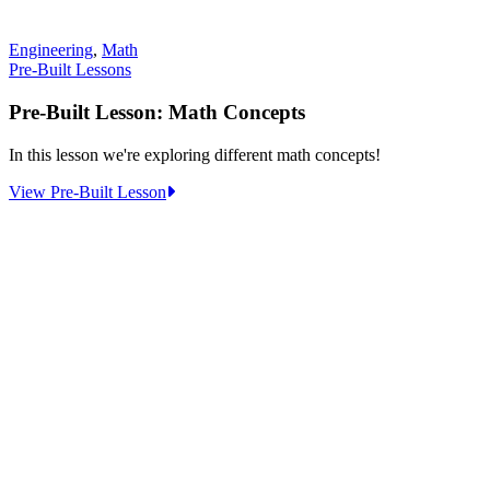
Engineering
,
Math
Pre-Built Lessons
Pre-Built Lesson: Math Concepts
In this lesson we're exploring different math concepts!
:
View Pre-Built Lesson
Pre-
Built
Lesson:
Math
Concepts