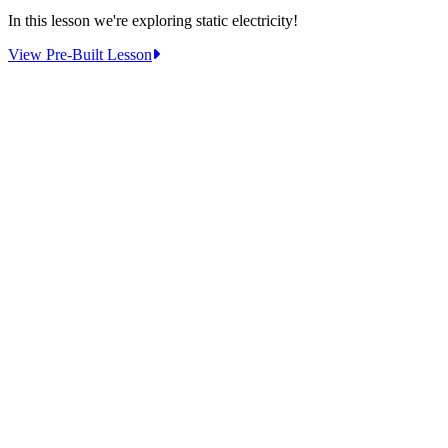
In this lesson we're exploring static electricity!
:
View Pre-Built Lesson
Pre-
Built
Lesson:
Static
Electricity