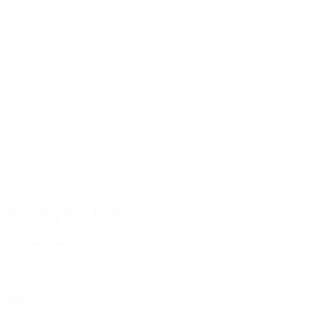
Coding
Experiments
,
Videos
Rosie Explores Coding
:
View Experiment
Rosie
Save
Explores
Resource
Coding
Save Resource