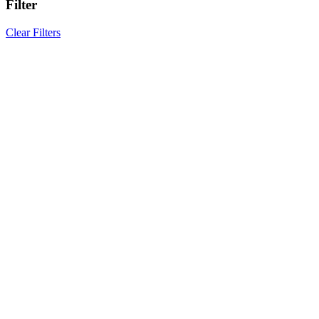
Filter
Clear Filters
Results