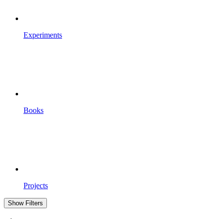
Experiments
Books
Projects
Show Filters