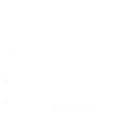
Propulsion
,
Chemistry
Projects
Rosie Makes Film Canister Rockets
:
View Project
Rosie
Save
Makes
Resource
Film
Save Resource
Canister
Rockets
Go to my saved resources
Create a new lesson plan