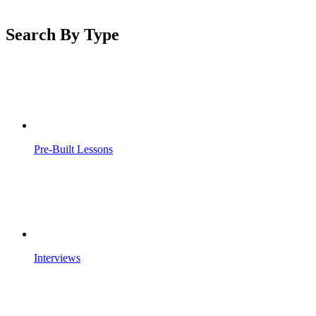
Search By Type
Pre-Built Lessons
Interviews