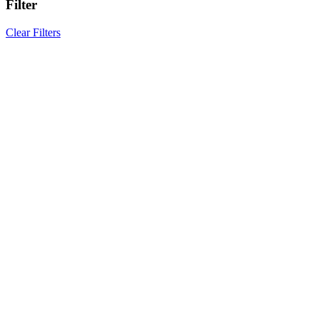
Filter
Clear Filters
Results