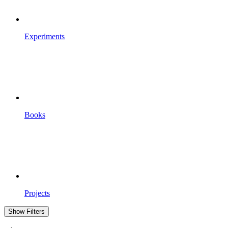
Experiments
Books
Projects
Show Filters