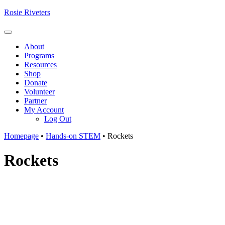
Skip
Rosie Riveters
to
content
Menu
About
Programs
Resources
Shop
Donate
Volunteer
Partner
My Account
Log Out
Homepage
•
Hands-on STEM
•
Rockets
Rockets